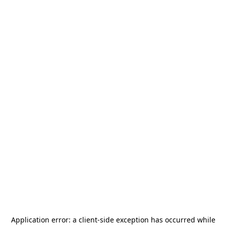
Application error: a
client
-side exception has occurred while