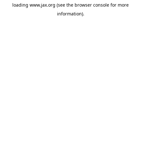
loading
www.jax.org
(see the
browser console
for more
information).