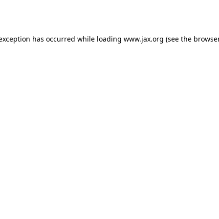
 exception has occurred while loading
www.jax.org
(see the
browser