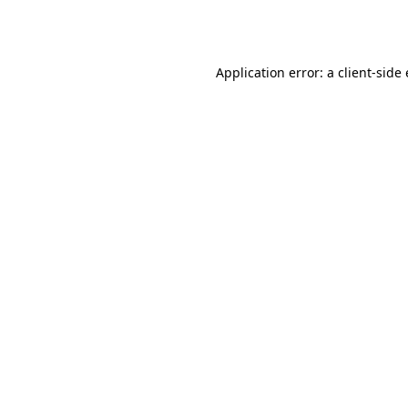
Application error: a
client
-side