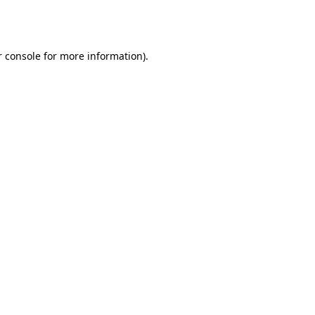
 console
for more information).