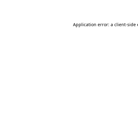
Application error: a
client
-side