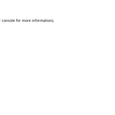
 console
for more information).