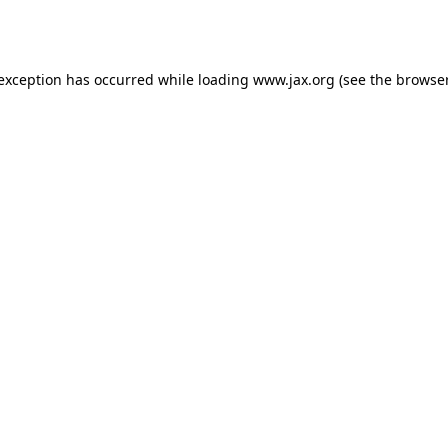
 exception has occurred while loading
www.jax.org
(see the
browser