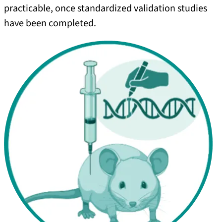
practicable, once standardized validation studies
have been completed.