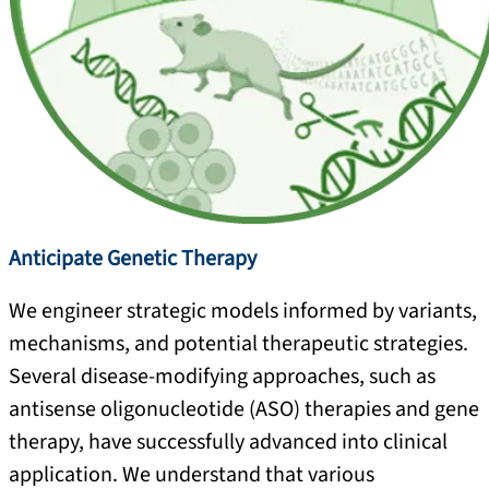
Anticipate Genetic Therapy
We engineer strategic models informed by variants,
mechanisms, and potential therapeutic strategies.
Several disease-modifying approaches, such as
antisense oligonucleotide (ASO) therapies and gene
therapy, have successfully advanced into clinical
application. We understand that various