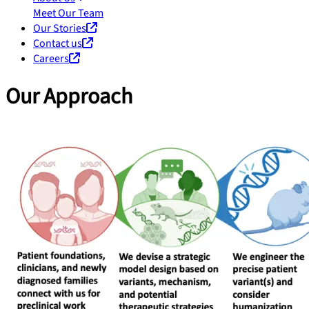
Meet Our Team
Our Stories
Contact us
Careers
Our Approach