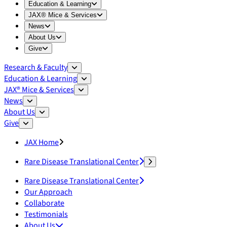
Expand
Education & Learning
menu
Education & Learning
Expand
JAX® Mice & Services
menu
JAX® Mice & Services
Expand
News
menu
News
Expand
About Us
menu
About Us
Expand
Give
menu
Give
Research & Faculty
Education & Learning
JAX® Mice & Services
News
About Us
Give
JAX Home
Rare Disease Translational Center
Rare Disease Translational Center
Our Approach
Collaborate
Testimonials
About Us