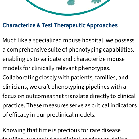
Characterize & Test Therapeutic Approaches
Much like a specialized mouse hospital, we possess
a comprehensive suite of phenotyping capabilities,
enabling us to validate and characterize mouse
models for clinically relevant phenotypes.
Collaborating closely with patients, families, and
clinicians, we craft phenotyping pipelines with a
focus on outcomes that translate directly to clinical
practice. These measures serve as critical indicators
of efficacy in our preclinical models.
Knowing that time is precious for rare disease