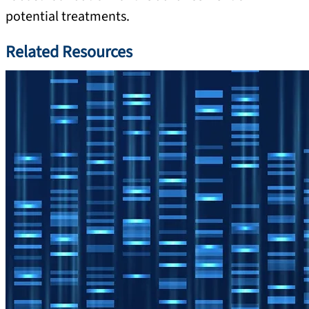
potential treatments.
Related Resources