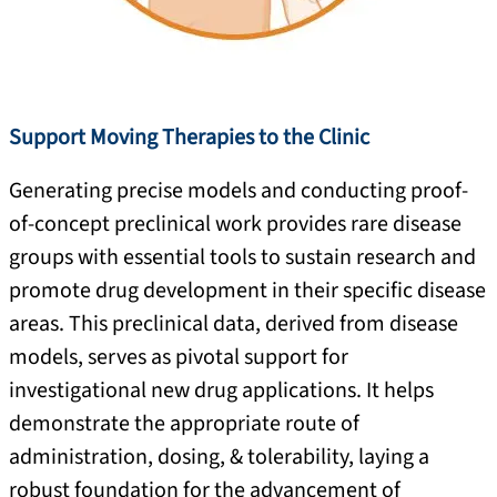
Support Moving Therapies to the Clinic
Generating precise models and conducting proof-
of-concept preclinical work provides rare disease
groups with essential tools to sustain research and
promote drug development in their specific disease
areas. This preclinical data, derived from disease
models, serves as pivotal support for
investigational new drug applications. It helps
demonstrate the appropriate route of
administration, dosing, & tolerability, laying a
robust foundation for the advancement of