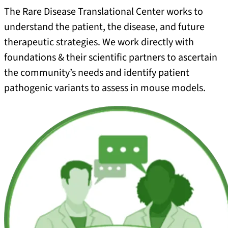
The Rare Disease Translational Center works to
understand the patient, the disease, and future
therapeutic strategies. We work directly with
foundations & their scientific partners to ascertain
the community’s needs and identify patient
pathogenic variants to assess in mouse models.