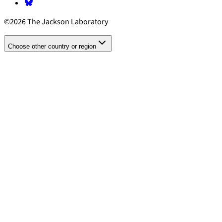
©2026 The Jackson Laboratory
Choose other country or region