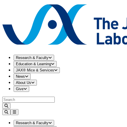
Expand
Research & Faculty
menu
Research & Faculty
Expand
Education & Learning
menu
Education & Learning
Expand
JAX® Mice & Services
menu
JAX® Mice & Services
Expand
News
menu
News
Expand
About Us
menu
About Us
Expand
Give
menu
Give
Expand
Research & Faculty
menu
Research & Faculty