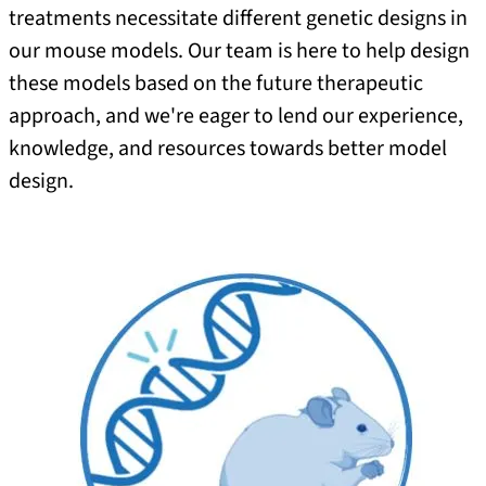
treatments necessitate different genetic designs in
our mouse models. Our team is here to help design
these models based on the future therapeutic
approach, and we're eager to lend our experience,
knowledge, and resources towards better model
design.