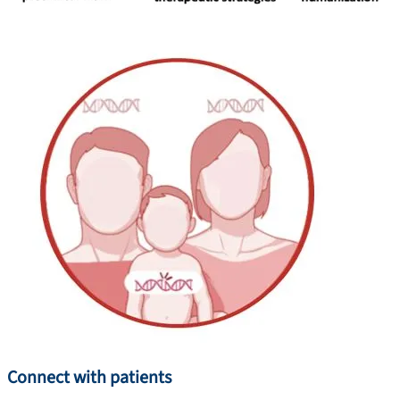
Connect with patients