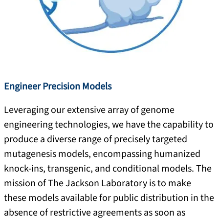
Engineer Precision Models
Leveraging our extensive array of genome
engineering technologies, we have the capability to
produce a diverse range of precisely targeted
mutagenesis models, encompassing humanized
knock-ins, transgenic, and conditional models. The
mission of The Jackson Laboratory is to make
these models available for public distribution in the
absence of restrictive agreements as soon as