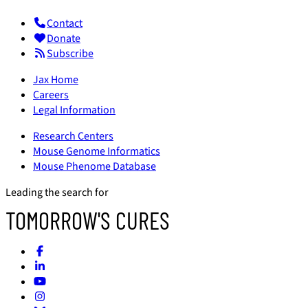
Contact
Donate
Subscribe
Jax Home
Careers
Legal Information
Research Centers
Mouse Genome Informatics
Mouse Phenome Database
Leading the search for
TOMORROW'S CURES