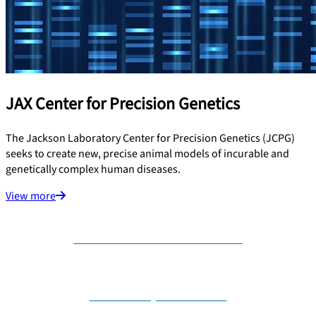
JAX Center for Precision Genetics
The Jackson Laboratory Center for Precision Genetics (JCPG)
seeks to create new, precise animal models of incurable and
genetically complex human diseases.
View more
Contact us for collaboration
Nominate your disease