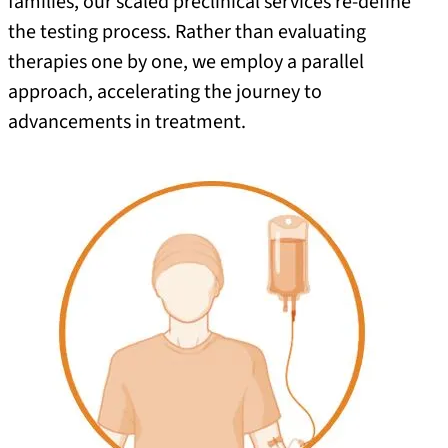
families, our scaled preclinical services re-define
the testing process. Rather than evaluating
therapies one by one, we employ a parallel
approach, accelerating the journey to
advancements in treatment.