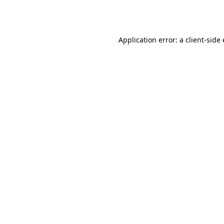
Application error: a
client
-side