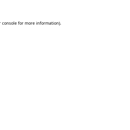
 console
for more information).