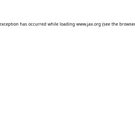
 exception has occurred while loading
www.jax.org
(see the
browser