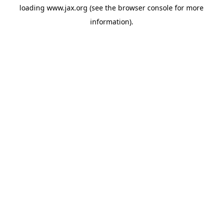
loading
www.jax.org
(see the
browser console
for more
information).