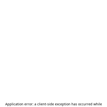
Application error: a
client
-side exception has occurred while