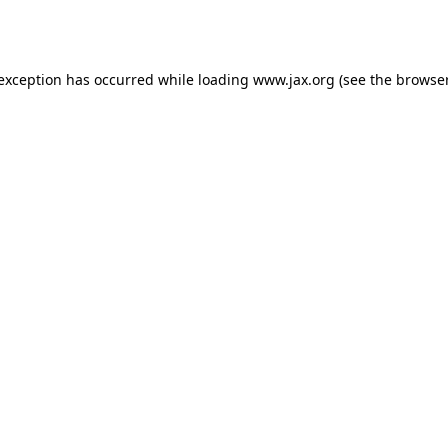
 exception has occurred while loading
www.jax.org
(see the
browser