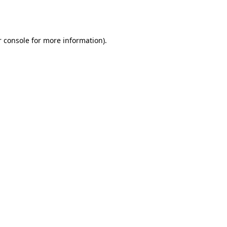
 console
for more information).