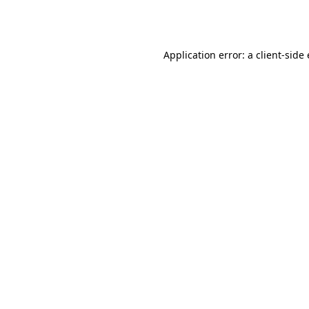
Application error: a
client
-side