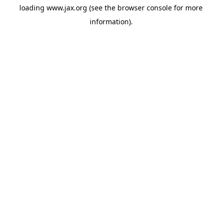
loading
www.jax.org
(see the
browser console
for more
information).