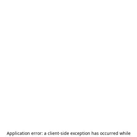
Application error: a
client
-side exception has occurred while