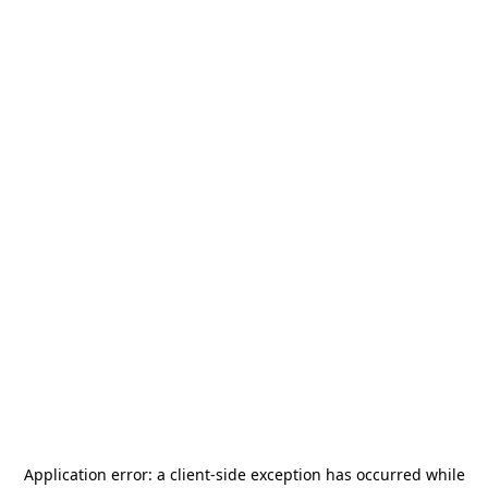
Application error: a
client
-side exception has occurred while