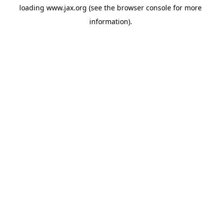
loading
www.jax.org
(see the
browser console
for more
information).