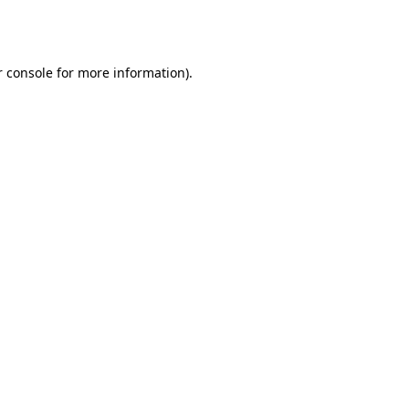
 console
for more information).