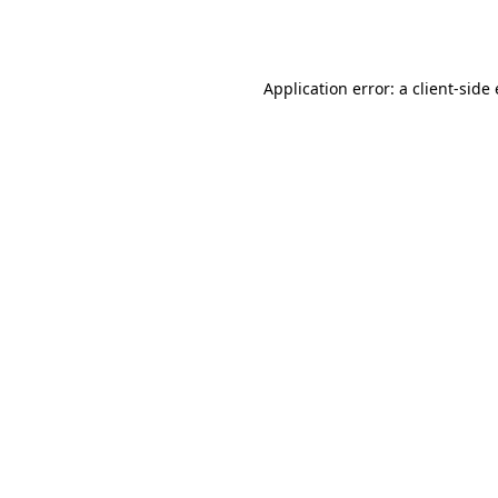
Application error: a
client
-side