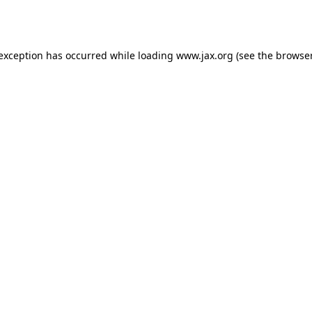
 exception has occurred while loading
www.jax.org
(see the
browser