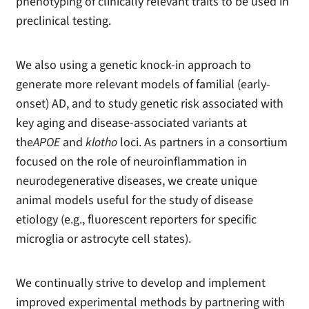
phenotyping of clinically relevant traits to be used in
preclinical testing.
We also using a genetic knock-in approach to
generate more relevant models of familial (early-
onset) AD, and to study genetic risk associated with
key aging and disease-associated variants at
the
APOE
and
klotho
loci. As partners in a consortium
focused on the role of neuroinflammation in
neurodegenerative diseases, we create unique
animal models useful for the study of disease
etiology (e.g., fluorescent reporters for specific
microglia or astrocyte cell states).
We continually strive to develop and implement
improved experimental methods by partnering with