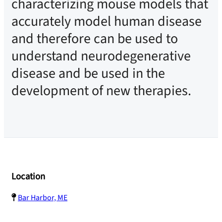
characterizing mouse models that
accurately model human disease
and therefore can be used to
understand neurodegenerative
disease and be used in the
development of new therapies.
Location
Bar Harbor, ME