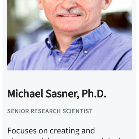
Michael Sasner, Ph.D.
SENIOR RESEARCH SCIENTIST
Focuses on creating and