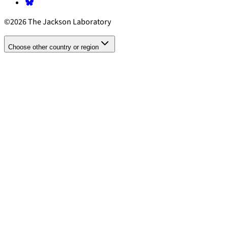
©2026 The Jackson Laboratory
Choose other country or region