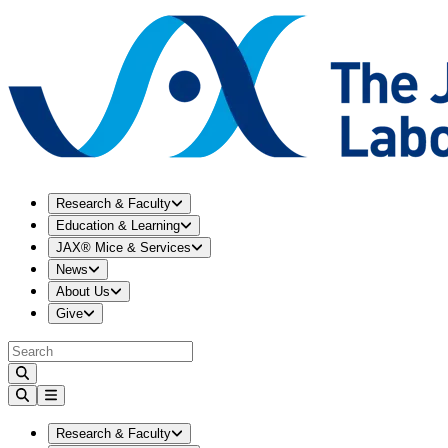
Expand
Research & Faculty
menu
Research & Faculty
Expand
Education & Learning
menu
Education & Learning
Expand
JAX® Mice & Services
menu
JAX® Mice & Services
Expand
News
menu
News
Expand
About Us
menu
About Us
Expand
Give
menu
Give
Expand
Research & Faculty
menu
Research & Faculty