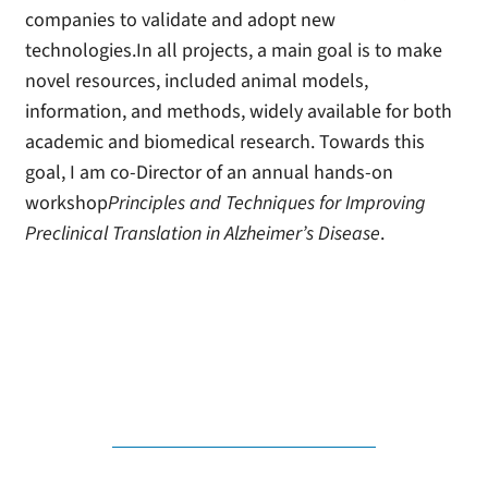
companies to validate and adopt new
technologies.In all projects, a main goal is to make
novel resources, included animal models,
information, and methods, widely available for both
academic and biomedical research. Towards this
goal, I am co-Director of an annual hands-on
workshop
Principles and Techniques for Improving
Preclinical Translation in Alzheimer’s Disease
.
visit model-ad consortium
Michael Sasner on Mouseion