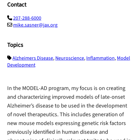
Contact
207-288-6000
mike.sasner@jax.org
Topics
Alzheimers Disease
,
Neuroscience
,
Inflammation
,
Model
Development
In the MODEL-AD program, my focus is on creating
and characterizing improved models of late-onset
Alzheimer’s disease to be used in the development
of novel therapeutics. This includes generation of
new mouse models expressing genetic risk factors
previously identified in human disease and