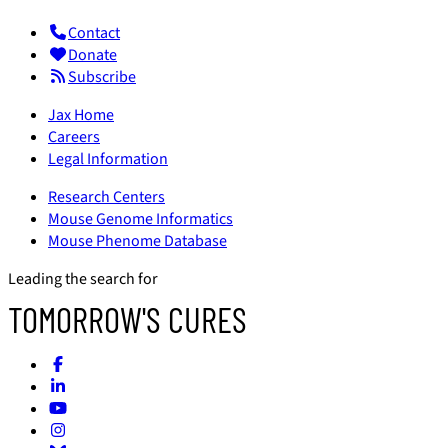
Contact
Donate
Subscribe
Jax Home
Careers
Legal Information
Research Centers
Mouse Genome Informatics
Mouse Phenome Database
Leading the search for
TOMORROW'S CURES