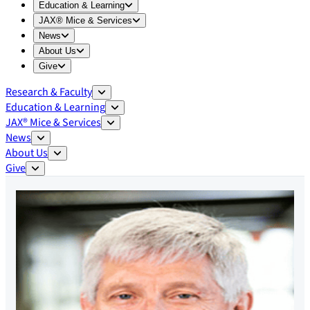
Expand
Education & Learning
menu
Education & Learning
Expand
JAX® Mice & Services
menu
JAX® Mice & Services
Expand
News
menu
News
Expand
About Us
menu
About Us
Expand
Give
menu
Give
Research & Faculty
Education & Learning
JAX® Mice & Services
News
About Us
Give