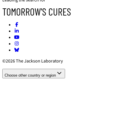
TOMORROW'S CURES
©2026 The Jackson Laboratory
Choose other country or region