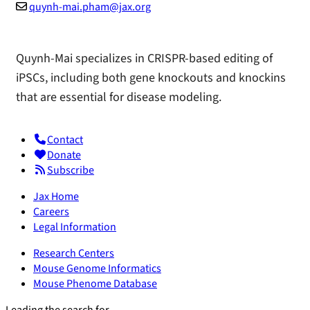
quynh-mai.pham@jax.org
Quynh-Mai specializes in CRISPR-based editing of
iPSCs, including both gene knockouts and knockins
that are essential for disease modeling.
Contact
Donate
Subscribe
Jax Home
Careers
Legal Information
Research Centers
Mouse Genome Informatics
Mouse Phenome Database
Leading the search for