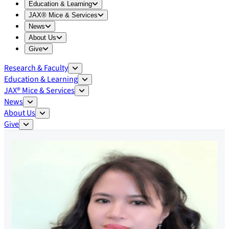
Expand
Education & Learning
menu
Education & Learning
Expand
JAX® Mice & Services
menu
JAX® Mice & Services
Expand
News
menu
News
Expand
About Us
menu
About Us
Expand
Give
menu
Give
Research & Faculty
Education & Learning
JAX® Mice & Services
News
About Us
Give