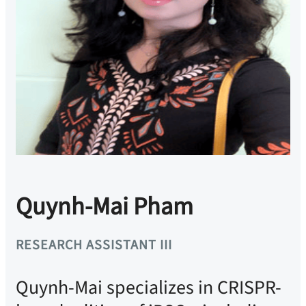
Quynh-Mai Pham
RESEARCH ASSISTANT III
Quynh-Mai specializes in CRISPR-