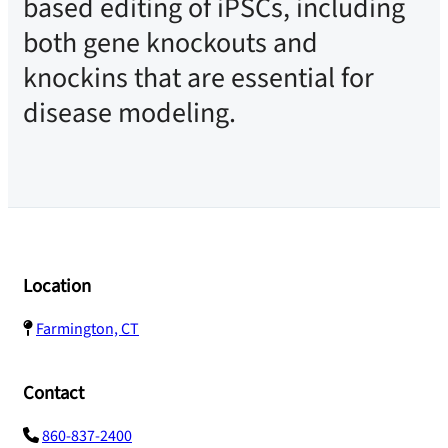
based editing of iPSCs, including
both gene knockouts and
knockins that are essential for
disease modeling.
Location
Farmington, CT
Contact
860-837-2400