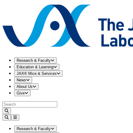
Expand
Research & Faculty
menu
Research & Faculty
Expand
Education & Learning
menu
Education & Learning
Expand
JAX® Mice & Services
menu
JAX® Mice & Services
Expand
News
menu
News
Expand
About Us
menu
About Us
Expand
Give
menu
Give
Expand
Research & Faculty
menu
Research & Faculty