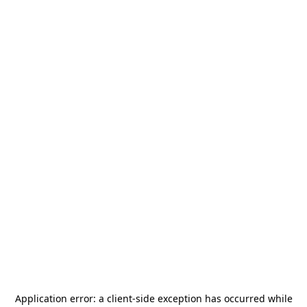
Application error: a
client
-side exception has occurred while