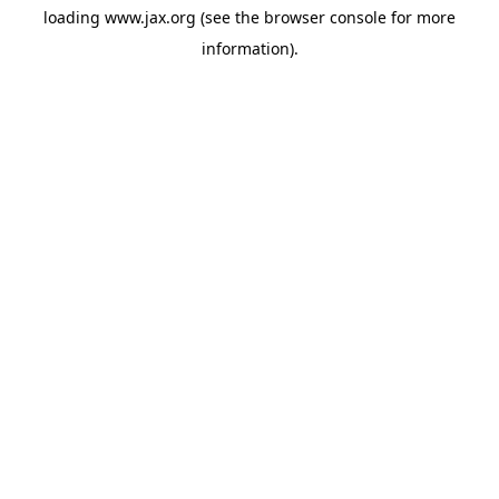
loading
www.jax.org
(see the
browser console
for more
information).