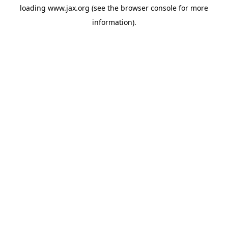
loading
www.jax.org
(see the
browser console
for more
information).