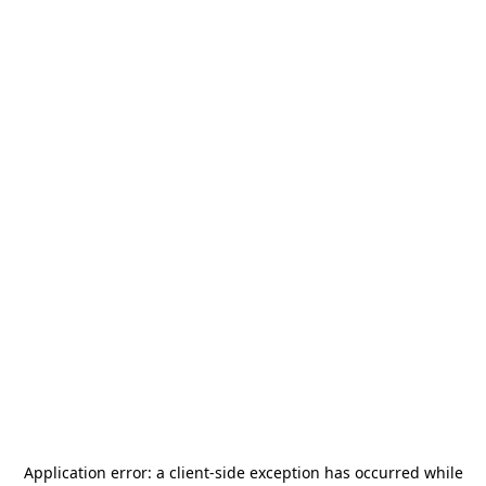
Application error: a
client
-side exception has occurred while