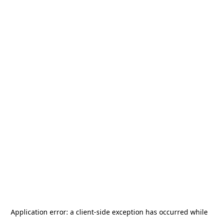
Application error: a
client
-side exception has occurred while