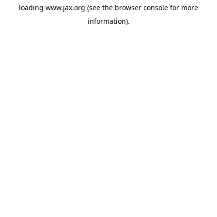
loading
www.jax.org
(see the
browser console
for more
information).