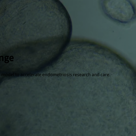
enge
ion model to accelerate endometriosis research and care.