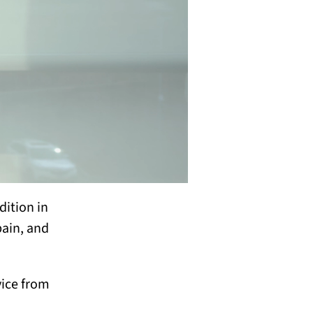
dition in
pain, and
vice from