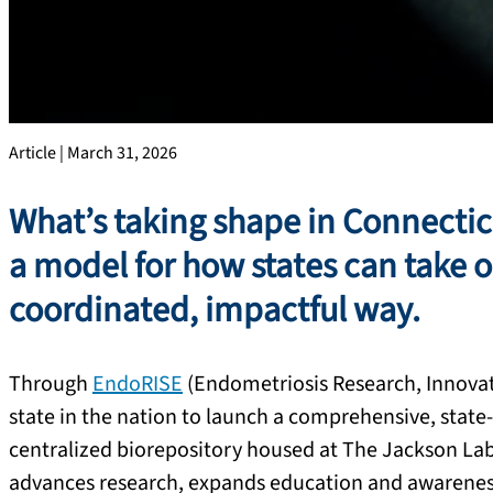
Article | March 31, 2026
What’s taking shape in Connecticut
a model for how states can take 
coordinated, impactful way.
Through
EndoRISE
(Endometriosis Research, Innovat
state in the nation to launch a comprehensive, state-
centralized biorepository housed at The Jackson Lab
advances research, expands education and awareness,