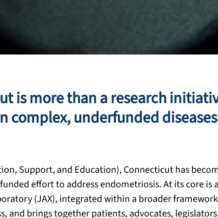
 is more than a research initiative
on complex, underfunded diseases 
ion, Support, and Education), Connecticut has become
funded effort to address endometriosis. At its core is 
oratory (JAX), integrated within a broader framework
 and brings together patients, advocates, legislators