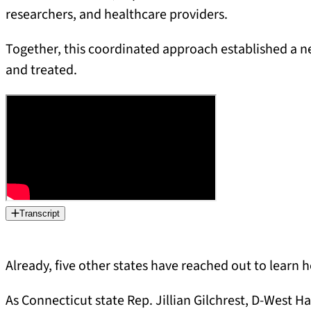
researchers, and healthcare providers.
Together, this coordinated approach established a 
and treated.
Transcript
Already, five other states have reached out to learn
As Connecticut state Rep. Jillian Gilchrest, D-West Ha