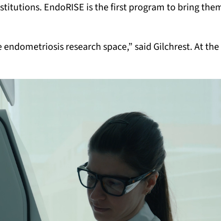
nstitutions. EndoRISE is the first program to bring them
e endometriosis research space,” said Gilchrest. At the