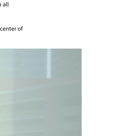
 all
 center of