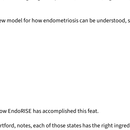
new model for how endometriosis can be understood, s
 how EndoRISE has accomplished this feat.
rtford, notes, each of those states has the right ingred