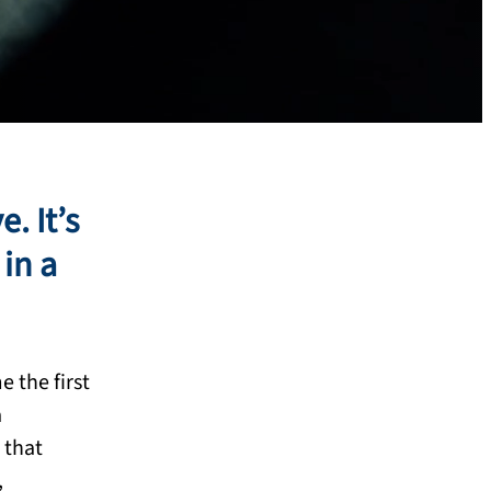
. It’s
in a
 the first
a
 that
,