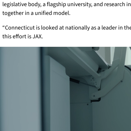
legislative body, a flagship university, and research i
together in a unified model.
“Connecticut is looked at nationally as a leader in th
this effort is JAX.