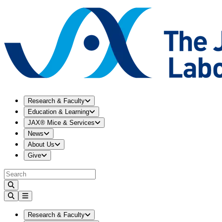
Expand
Research & Faculty
menu
Research & Faculty
Expand
Education & Learning
menu
Education & Learning
Expand
JAX® Mice & Services
menu
JAX® Mice & Services
Expand
News
menu
News
Expand
About Us
menu
About Us
Expand
Give
menu
Give
Expand
Research & Faculty
menu
Research & Faculty