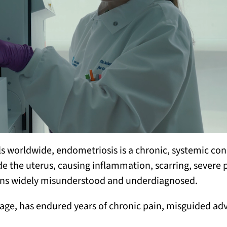
ls worldwide, endometriosis is a chronic, systemic con
ide the uterus, causing inflammation, scarring, severe 
emains widely misunderstood and underdiagnosed.
 age, has endured years of chronic pain, misguided ad