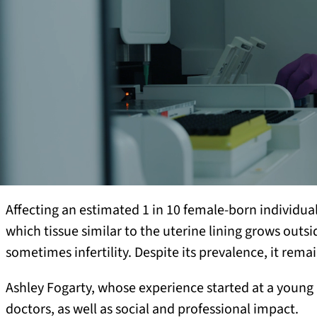
Affecting an estimated 1 in 10 female-born individua
which tissue similar to the uterine lining grows outs
sometimes infertility. Despite its prevalence, it r
Ashley Fogarty, whose experience started at a young
doctors, as well as social and professional impact.