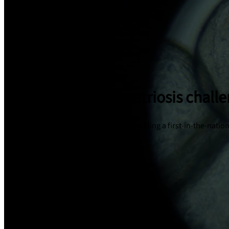
1 in 10: The endometriosis chall
With JAX at the center, Connecticut is building a first-in-the-nat