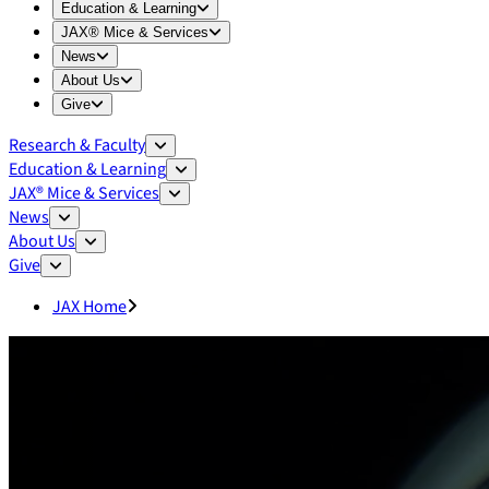
Expand
Education & Learning
menu
Education & Learning
Expand
JAX® Mice & Services
menu
JAX® Mice & Services
Expand
News
menu
News
Expand
About Us
menu
About Us
Expand
Give
menu
Give
Research & Faculty
Education & Learning
JAX® Mice & Services
News
About Us
Give
JAX Home