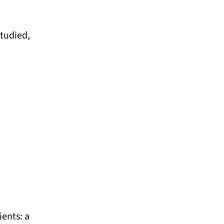
tudied,
ients: a