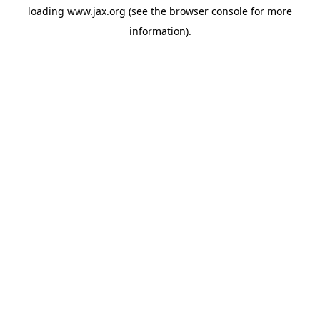
loading
www.jax.org
(see the
browser console
for more
information).