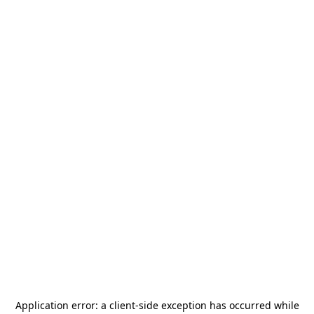
Application error: a
client
-side exception has occurred while