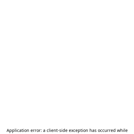
Application error: a
client
-side exception has occurred while