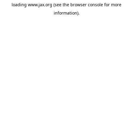
loading
www.jax.org
(see the
browser console
for more
information).