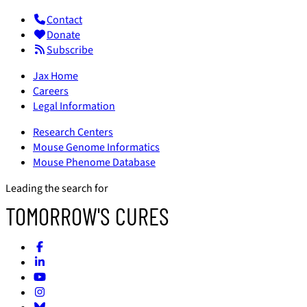
Contact
Donate
Subscribe
Jax Home
Careers
Legal Information
Research Centers
Mouse Genome Informatics
Mouse Phenome Database
Leading the search for
TOMORROW'S CURES