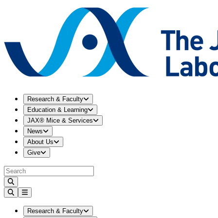
Expand
Research & Faculty
menu
Research & Faculty
Expand
Education & Learning
menu
Education & Learning
Expand
JAX® Mice & Services
menu
JAX® Mice & Services
Expand
News
menu
News
Expand
About Us
menu
About Us
Expand
Give
menu
Give
Expand
Research & Faculty
menu
Research & Faculty