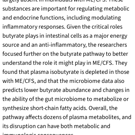
substances are important for regulating metabolic
and endocrine functions, including modulating
inflammatory responses. Given the critical roles
butyrate plays in intestinal cells as a major energy
source and an anti-inflammatory, the researchers
focused further on the butyrate pathway to better
understand the role it might play in ME/CFS. They
found that plasma isobutyrate is depleted in those
with ME/CFS, and that the microbiome data also
predicts lower butyrate abundance and changes in
the ability of the gut microbiome to metabolize or
synthesize short-chain fatty acids. Overall, the
pathway affects dozens of plasma metabolites, and
its disruption can have both metabolic and