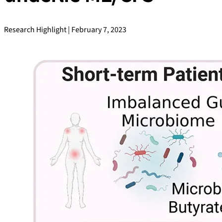
Research Highlight | February 7, 2023