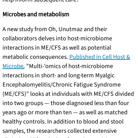
Microbes and metabolism
A new study from Oh, Unutmaz and their
collaborators delves into host-microbiome
interactions in ME/CFS as well as potential
metabolic consequences.
Published in
Cell Host &
Microbe
,
"Multi-'omics of host-microbiome
interactions in short- and long-term Myalgic
Encephalomyelitis/Chronic Fatigue Syndrome
(ME/CFS)" looks at individuals with ME/CFS divided
into two groups — those diagnosed less than four
years ago or more than ten — as well as matched
healthy controls. In addition to blood and stool
samples, the researchers collected extensive