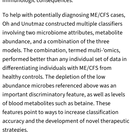
immunologic consequences.
To help with potentially diagnosing ME/CFS cases,
Oh and Unutmaz constructed multiple classifiers
involving two microbiome attributes, metabolite
abundance, and a combination of the three
models. The combination, termed multi-'omics,
performed better than any individual set of data in
differentiating individuals with ME/CFS from
healthy controls. The depletion of the low
abundance microbes referenced above was an
important discriminatory feature, as well as levels
of blood metabolites such as betaine. These
features point to ways to increase classification
accuracy and the development of novel therapeutic
strategies.