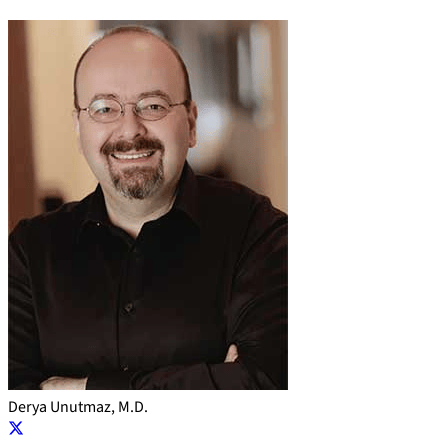
Derya Unutmaz, M.D.