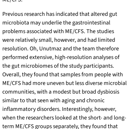
Previous research has indicated that altered gut
microbiota may underlie the gastrointestinal
problems associated with ME/CFS. The studies
were relatively small, however, and had limited
resolution. Oh, Unutmaz and the team therefore
performed extensive, high-resolution analyses of
the gut microbiomes of the study participants.
Overall, they found that samples from people with
ME/CFS had more uneven but less diverse microbial
communities, with a modest but broad dysbiosis
similar to that seen with aging and chronic
inflammatory disorders. Interestingly, however,
when the researchers looked at the short- and long-
term ME/CFS groups separately, they found that