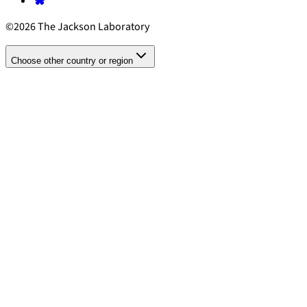
©2026 The Jackson Laboratory
Choose other country or region