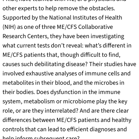
other experts to help remove the obstacles.
Supported by the National Institutes of Health
(NIH) as one of three ME/CFS Collaborative
Research Centers, they have been investigating
what current tests don’t reveal: what’s different in
ME/CFS patients that, though difficult to find,
causes such debilitating disease? Their studies have
involved exhaustive analyses of immune cells and
metabolites in their blood, and the microbes in
their bodies. Does dysfunction in the immune
system, metabolism or microbiome play the key
role, or are they interrelated? And are there clear
differences between ME/CFS patients and healthy
controls that can lead to efficient diagnoses and
help inform subsequent care?