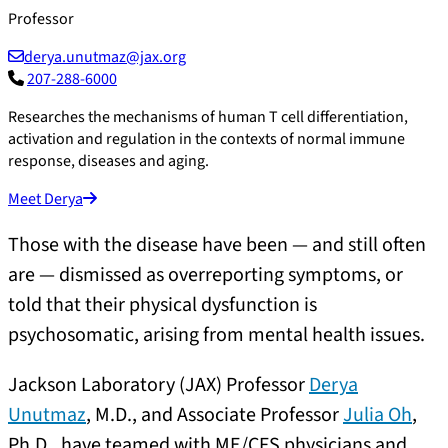
Professor
derya.unutmaz@jax.org
207-288-6000
Researches the mechanisms of human T cell differentiation,
activation and regulation in the contexts of normal immune
response, diseases and aging.
Meet Derya
Those with the disease have been — and still often
are — dismissed as overreporting symptoms, or
told that their physical dysfunction is
psychosomatic, arising from mental health issues.
Jackson Laboratory (JAX) Professor
Derya
Unutmaz
, M.D., and Associate Professor
Julia Oh
,
Ph.D., have teamed with ME/CFS physicians and