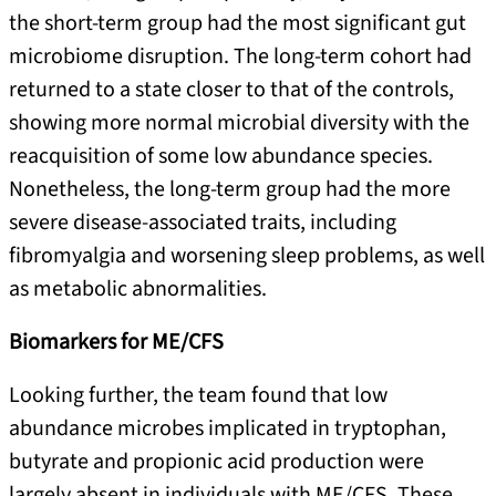
the short-term group had the most significant gut
microbiome disruption. The long-term cohort had
returned to a state closer to that of the controls,
showing more normal microbial diversity with the
reacquisition of some low abundance species.
Nonetheless, the long-term group had the more
severe disease-associated traits, including
fibromyalgia and worsening sleep problems, as well
as metabolic abnormalities.
Biomarkers for ME/CFS
Looking further, the team found that low
abundance microbes implicated in tryptophan,
butyrate and propionic acid production were
largely absent in individuals with ME/CFS. These