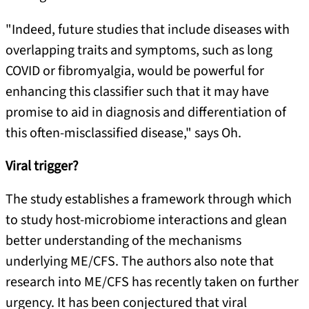
"Indeed, future studies that include diseases with
overlapping traits and symptoms, such as long
COVID or fibromyalgia, would be powerful for
enhancing this classifier such that it may have
promise to aid in diagnosis and differentiation of
this often-misclassified disease," says Oh.
Viral trigger?
The study establishes a framework through which
to study host-microbiome interactions and glean
better understanding of the mechanisms
underlying ME/CFS. The authors also note that
research into ME/CFS has recently taken on further
urgency. It has been conjectured that viral