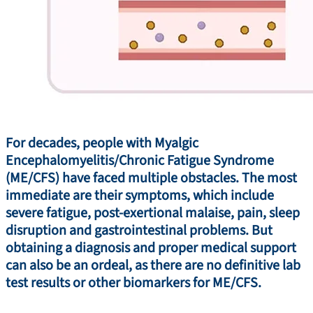
For decades, people with Myalgic
Encephalomyelitis/Chronic Fatigue Syndrome
(ME/CFS) have faced multiple obstacles. The most
immediate are their symptoms, which include
severe fatigue, post-exertional malaise, pain, sleep
disruption and gastrointestinal problems. But
obtaining a diagnosis and proper medical support
can also be an ordeal, as there are no definitive lab
test results or other biomarkers for ME/CFS.