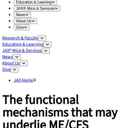
Expand
Education & Learning
menu
Education & Learning
Expand
JAX® Mice & Services
menu
JAX® Mice & Services
Expand
News
menu
News
Expand
About Us
menu
About Us
Expand
Give
menu
Give
Research & Faculty
Education & Learning
JAX® Mice & Services
News
About Us
Give
JAX Home
The functional
mechanisms that may
underlie ME/CFS