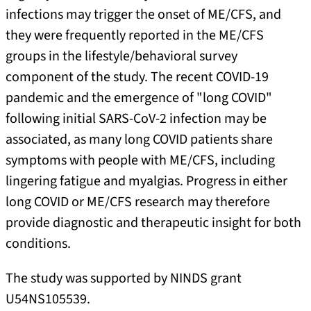
infections may trigger the onset of ME/CFS, and
they were frequently reported in the ME/CFS
groups in the lifestyle/behavioral survey
component of the study. The recent COVID-19
pandemic and the emergence of "long COVID"
following initial SARS-CoV-2 infection may be
associated, as many long COVID patients share
symptoms with people with ME/CFS, including
lingering fatigue and myalgias. Progress in either
long COVID or ME/CFS research may therefore
provide diagnostic and therapeutic insight for both
conditions.
The study was supported by NINDS grant
U54NS105539.