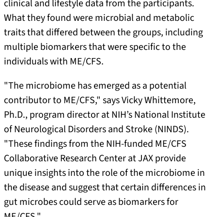
clinical and lifestyle data from the participants.
What they found were microbial and metabolic
traits that differed between the groups, including
multiple biomarkers that were specific to the
individuals with ME/CFS.
"The microbiome has emerged as a potential
contributor to ME/CFS," says Vicky Whittemore,
Ph.D., program director at NIH’s National Institute
of Neurological Disorders and Stroke (NINDS).
"These findings from the NIH-funded ME/CFS
Collaborative Research Center at JAX provide
unique insights into the role of the microbiome in
the disease and suggest that certain differences in
gut microbes could serve as biomarkers for
ME/CFS."