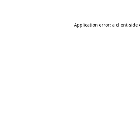
Application error: a
client
-side