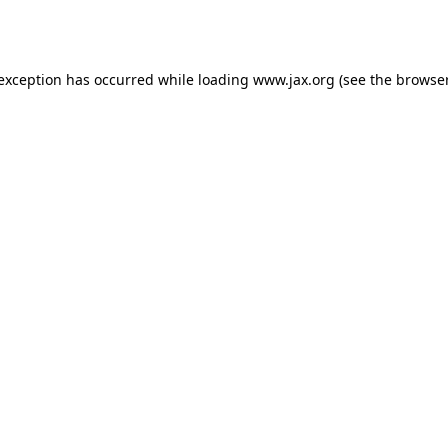
 exception has occurred while loading
www.jax.org
(see the
browser