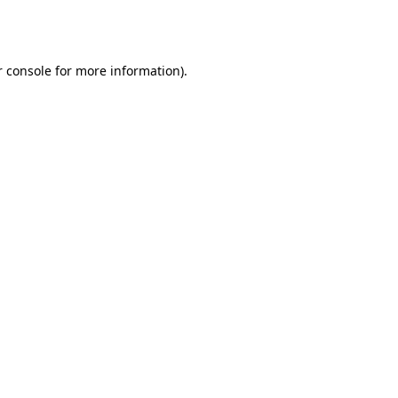
 console
for more information).