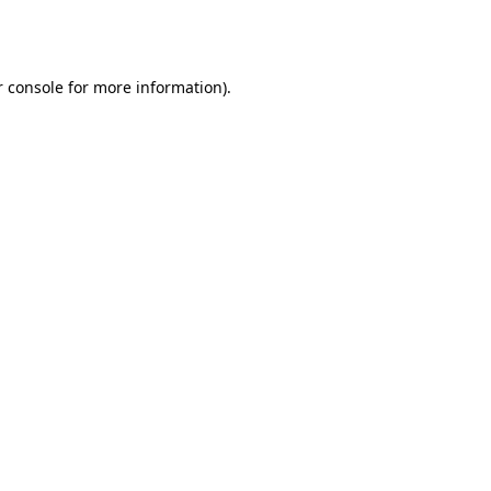
 console
for more information).