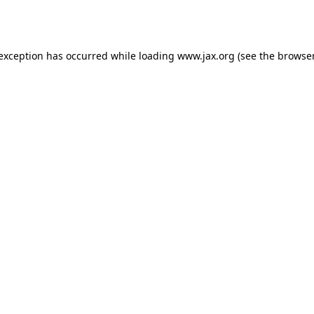
 exception has occurred while loading
www.jax.org
(see the
browser