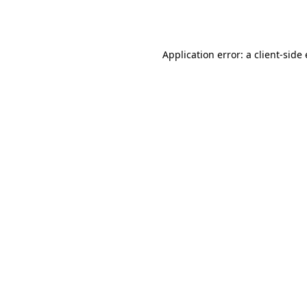
Application error: a
client
-side