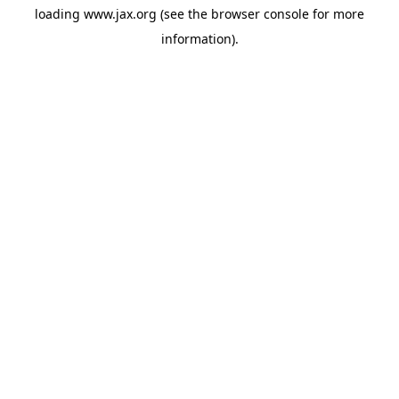
loading
www.jax.org
(see the
browser console
for more
information).