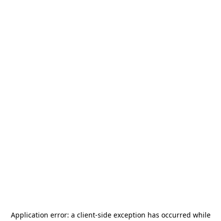
Application error: a
client
-side exception has occurred while