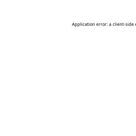
Application error: a
client
-side