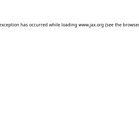
 exception has occurred while loading
www.jax.org
(see the
browser