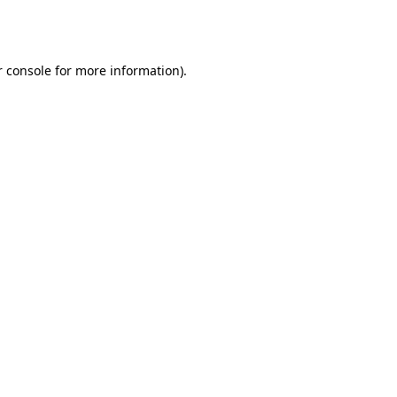
 console
for more information).