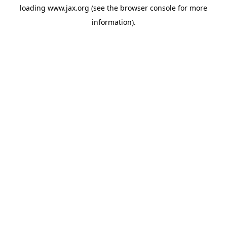
loading
www.jax.org
(see the
browser console
for more
information).