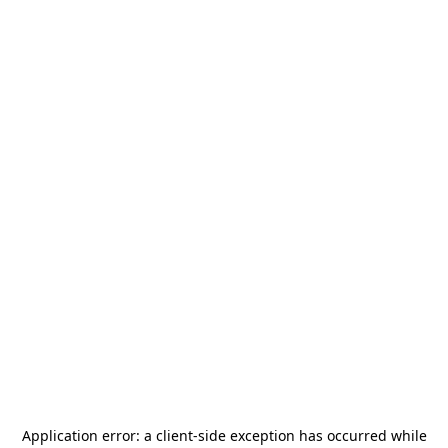
Application error: a
client
-side exception has occurred while