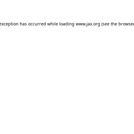
 exception has occurred while loading
www.jax.org
(see the
browser