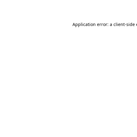
Application error: a
client
-side