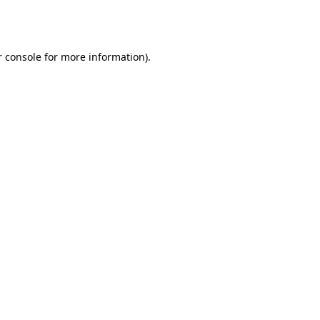
 console
for more information).