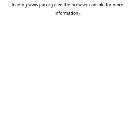
loading
www.jax.org
(see the
browser console
for more
information).