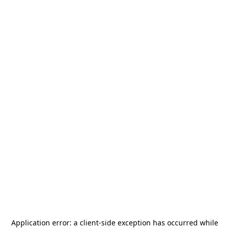
Application error: a
client
-side exception has occurred while