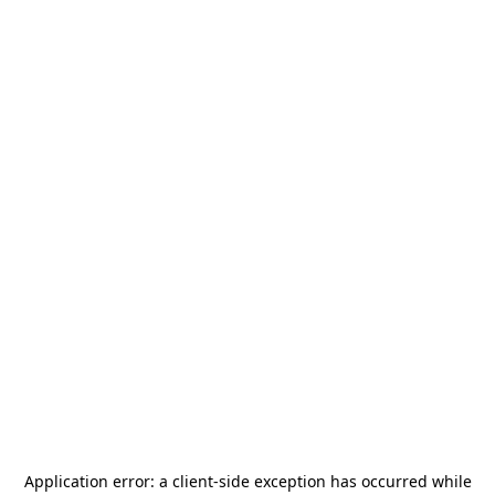
Application error: a
client
-side exception has occurred while