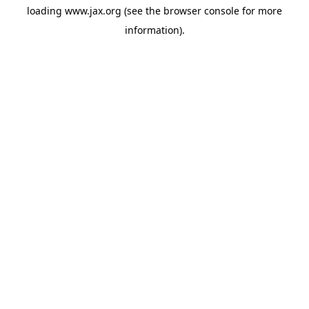
loading
www.jax.org
(see the
browser console
for more
information).