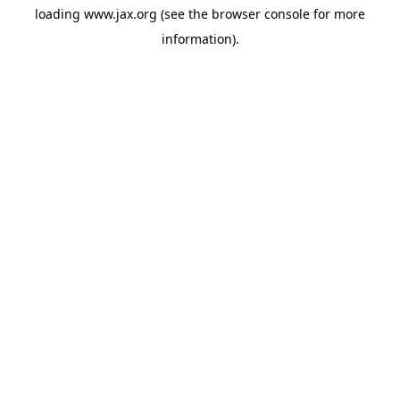
loading
www.jax.org
(see the
browser console
for more
information).