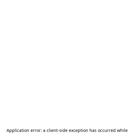
Application error: a
client
-side exception has occurred while