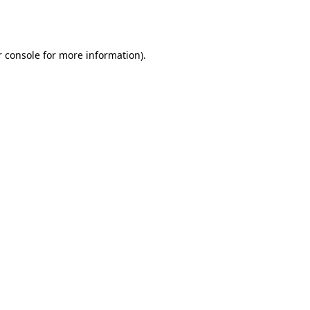
 console
for more information).