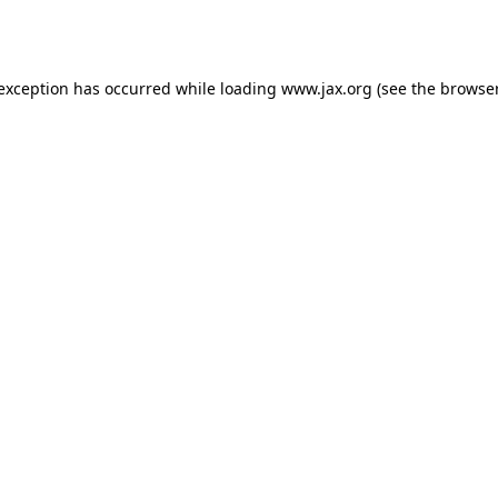
 exception has occurred while loading
www.jax.org
(see the
browser