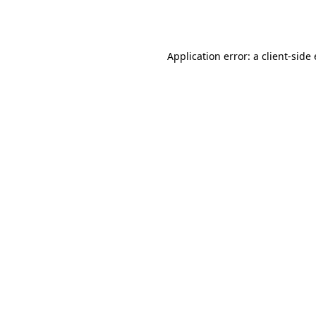
Application error: a
client
-side