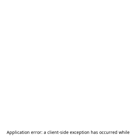
Application error: a
client
-side exception has occurred while