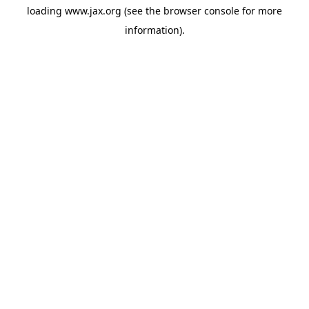
loading
www.jax.org
(see the
browser console
for more
information).