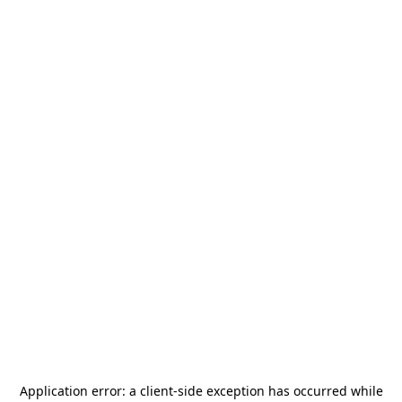
Application error: a
client
-side exception has occurred while