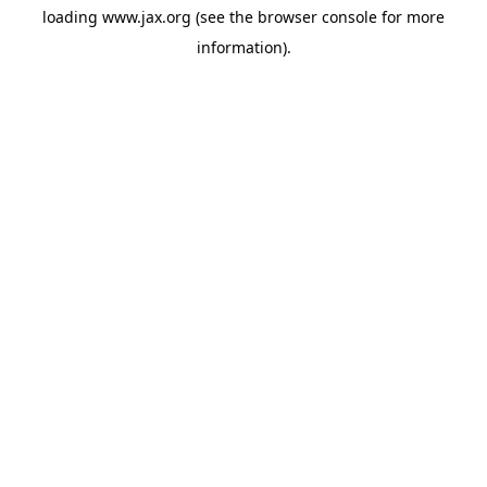
loading
www.jax.org
(see the
browser console
for more
information).