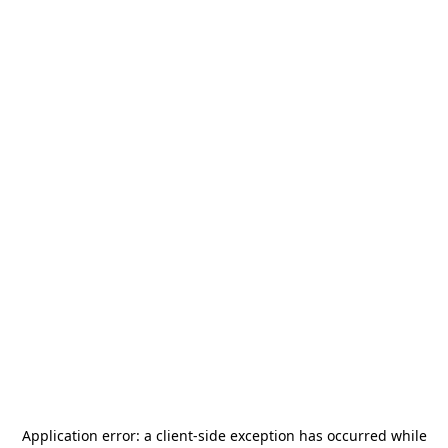
Application error: a
client
-side exception has occurred while