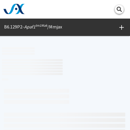
Print
tm1Mak
B6.129P2-
Apaf1
/Mmjax