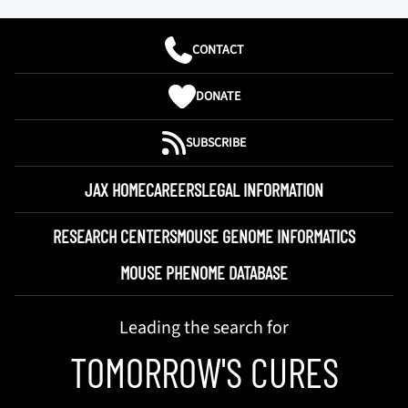
CONTACT
DONATE
SUBSCRIBE
JAX HOME
CAREERS
LEGAL INFORMATION
RESEARCH CENTERS
MOUSE GENOME INFORMATICS
MOUSE PHENOME DATABASE
Leading the search for
TOMORROW'S CURES