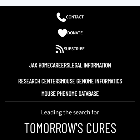
CONTACT
DONATE
SUBSCRIBE
JAX HOME
CAREERS
LEGAL INFORMATION
RESEARCH CENTERS
MOUSE GENOME INFORMATICS
MOUSE PHENOME DATABASE
Leading the search for
TOMORROW'S CURES