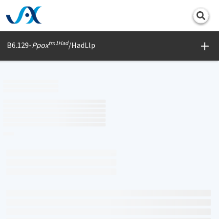
Print
tm1Had
B6.129-
Ppox
/HadLlp