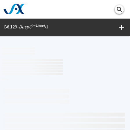
Print
tm1Jmol
B6.129-
Dusp6
/J