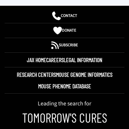
CONTACT
DONATE
SUBSCRIBE
JAX HOME
CAREERS
LEGAL INFORMATION
RESEARCH CENTERS
MOUSE GENOME INFORMATICS
MOUSE PHENOME DATABASE
Leading the search for
TOMORROW'S CURES