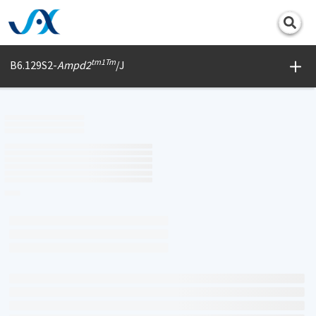
Print
tm1Tm
B6.129S2-
Ampd2
/J