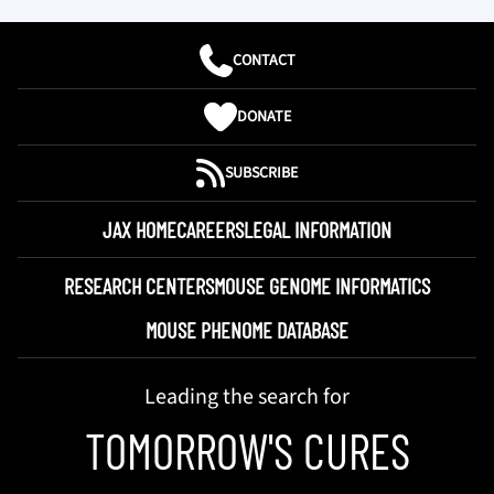
CONTACT
DONATE
SUBSCRIBE
JAX HOME
CAREERS
LEGAL INFORMATION
RESEARCH CENTERS
MOUSE GENOME INFORMATICS
MOUSE PHENOME DATABASE
Leading the search for
TOMORROW'S CURES