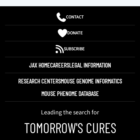
CONTACT
DONATE
SUBSCRIBE
JAX HOME
CAREERS
LEGAL INFORMATION
RESEARCH CENTERS
MOUSE GENOME INFORMATICS
MOUSE PHENOME DATABASE
Leading the search for
TOMORROW'S CURES