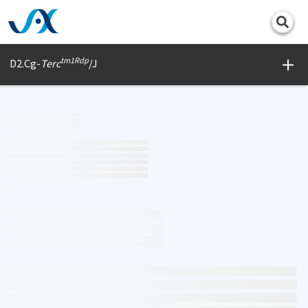
Print
tm1Rdp
D2.Cg-
Terc
/J