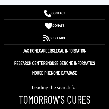
CONTACT
DONATE
SUBSCRIBE
JAX HOME
CAREERS
LEGAL INFORMATION
RESEARCH CENTERS
MOUSE GENOME INFORMATICS
MOUSE PHENOME DATABASE
Leading the search for
TOMORROW'S CURES