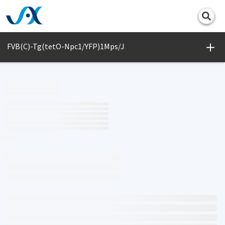
Print
FVB(C)-Tg(tetO-Npc1/YFP)1Mps/J