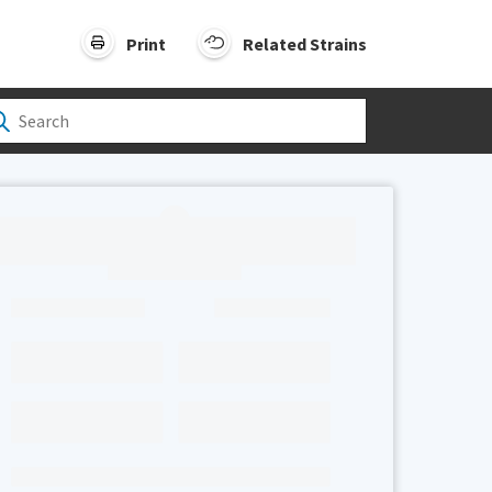
Print
Related Strains