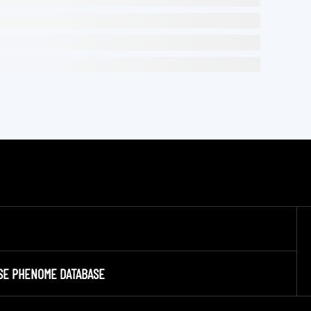
SE PHENOME DATABASE