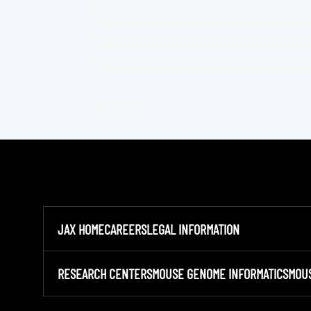
JAX HOME
CAREERS
LEGAL INFORMATION
RESEARCH CENTERS
MOUSE GENOME INFORMATICS
MOU