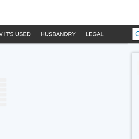
 IT'S USED
HUSBANDRY
LEGAL