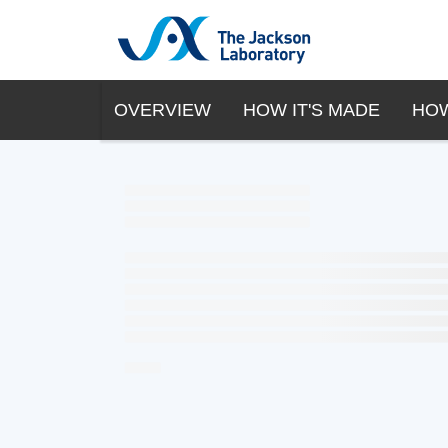
OVERVIEW
HOW IT'S MADE
HOW