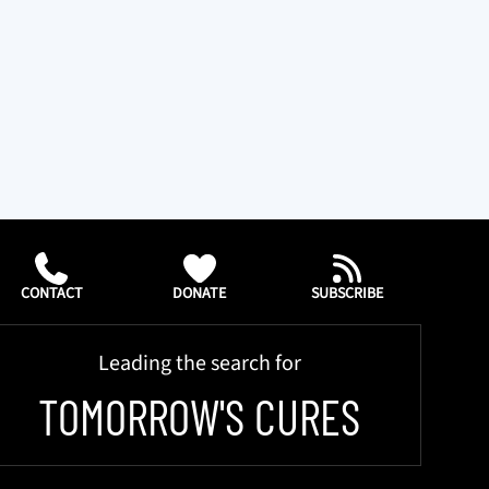
CONTACT
DONATE
SUBSCRIBE
Leading the search for
TOMORROW'S CURES