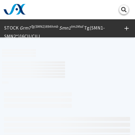
Print
Tg(SMN2)89Ahmb
tm1Msd
STOCK
Grm7
Smn1
Tg(SMN1-
SMN2*)16Cll/CllJ