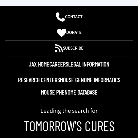
CONTACT
DONATE
SUBSCRIBE
JAX HOME
CAREERS
LEGAL INFORMATION
RESEARCH CENTERS
MOUSE GENOME INFORMATICS
MOUSE PHENOME DATABASE
Leading the search for
TOMORROW'S CURES