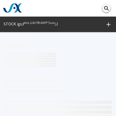
Print
tm1.1(ACTB-EGFP*)Luo
STOCK
Igs3
/J