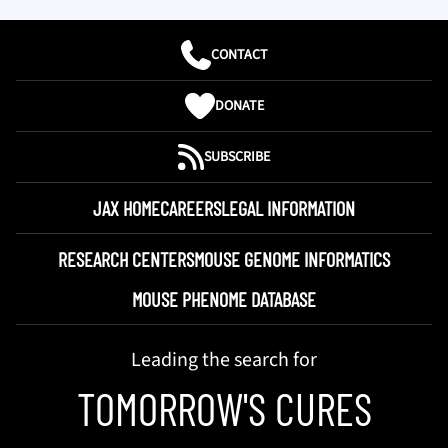
CONTACT
DONATE
SUBSCRIBE
JAX HOME
CAREERS
LEGAL INFORMATION
RESEARCH CENTERS
MOUSE GENOME INFORMATICS
MOUSE PHENOME DATABASE
Leading the search for
TOMORROW'S CURES