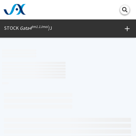
Print
tm1.1Jmol
STOCK
Gata4
/J