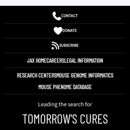
CONTACT
DONATE
SUBSCRIBE
JAX HOME
CAREERS
LEGAL INFORMATION
RESEARCH CENTERS
MOUSE GENOME INFORMATICS
MOUSE PHENOME DATABASE
Leading the search for
TOMORROW'S CURES