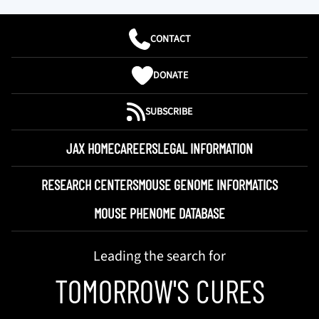
CONTACT
DONATE
SUBSCRIBE
JAX HOME
CAREERS
LEGAL INFORMATION
RESEARCH CENTERS
MOUSE GENOME INFORMATICS
MOUSE PHENOME DATABASE
Leading the search for
TOMORROW'S CURES