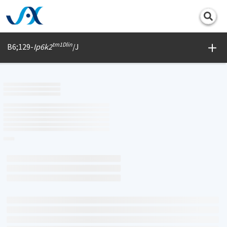
Print
tm1Dlin
B6;129-
Ip6k2
/J