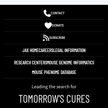
CONTACT
DONATE
SUBSCRIBE
JAX HOME
CAREERS
LEGAL INFORMATION
RESEARCH CENTERS
MOUSE GENOME INFORMATICS
MOUSE PHENOME DATABASE
Leading the search for
TOMORROW'S CURES