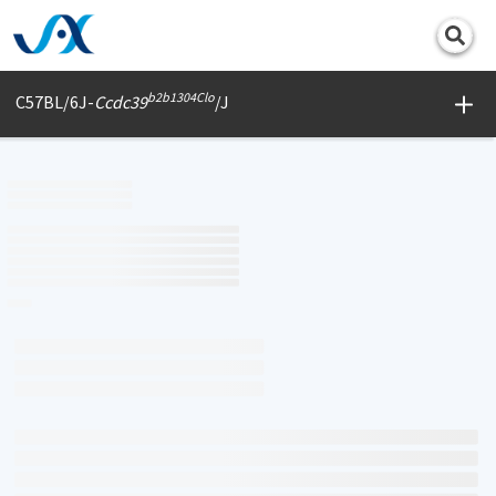
Print
b2b1304Clo
C57BL/6J-
Ccdc39
/J