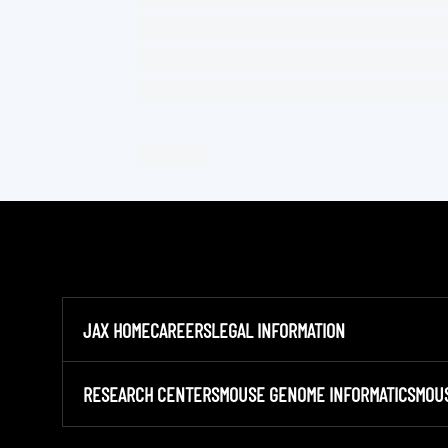
JAX HOME
CAREERS
LEGAL INFORMATION
RESEARCH CENTERS
MOUSE GENOME INFORMATICS
MOU