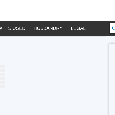
 IT'S USED
HUSBANDRY
LEGAL