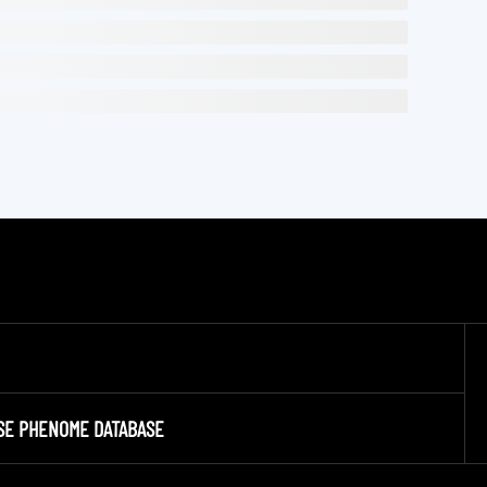
SE PHENOME DATABASE