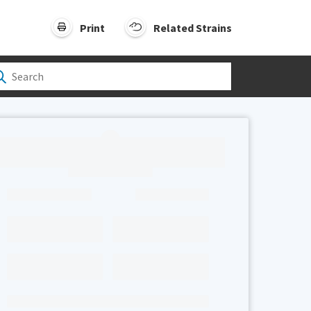
Print
Related Strains