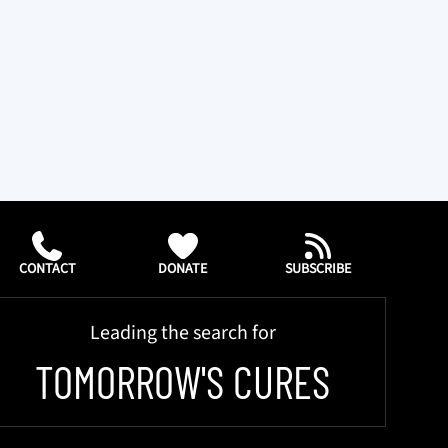
CONTACT
DONATE
SUBSCRIBE
Leading the search for
TOMORROW'S CURES