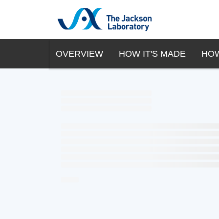
OVERVIEW
HOW IT'S MADE
HOW