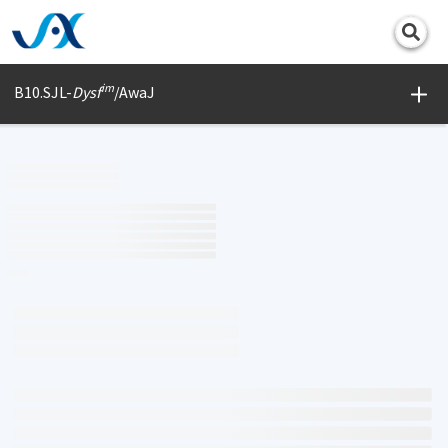
Print
im
B10.SJL-
Dysf
/AwaJ