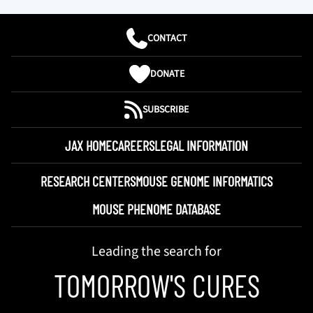
CONTACT
DONATE
SUBSCRIBE
JAX HOME
CAREERS
LEGAL INFORMATION
RESEARCH CENTERS
MOUSE GENOME INFORMATICS
MOUSE PHENOME DATABASE
Leading the search for
TOMORROW'S CURES