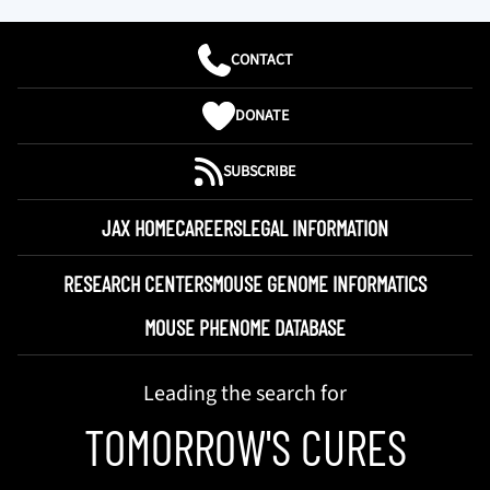
CONTACT
DONATE
SUBSCRIBE
JAX HOME
CAREERS
LEGAL INFORMATION
RESEARCH CENTERS
MOUSE GENOME INFORMATICS
MOUSE PHENOME DATABASE
Leading the search for
TOMORROW'S CURES