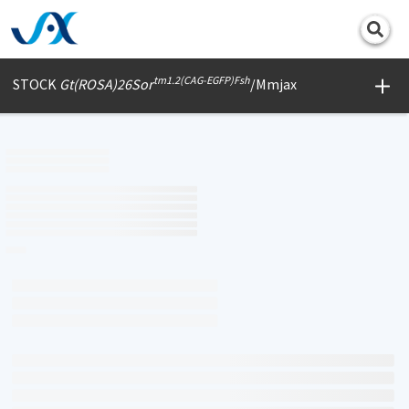
Print
tm1.2(CAG-EGFP)Fsh
STOCK
Gt(ROSA)26Sor
/Mmjax