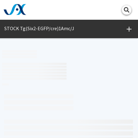
Print
STOCK Tg(Six2-EGFP/cre)1Amc/J