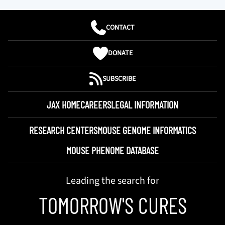
CONTACT
DONATE
SUBSCRIBE
JAX HOME
CAREERS
LEGAL INFORMATION
RESEARCH CENTERS
MOUSE GENOME INFORMATICS
MOUSE PHENOME DATABASE
Leading the search for
TOMORROW'S CURES