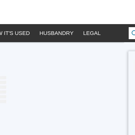
 IT'S USED
HUSBANDRY
LEGAL