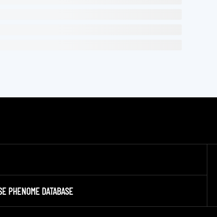
SE PHENOME DATABASE