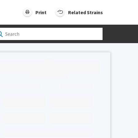
Print
Related Strains