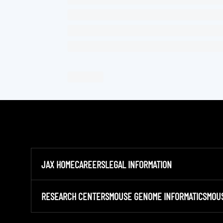
JAX HOME
CAREERS
LEGAL INFORMATION
RESEARCH CENTERS
MOUSE GENOME INFORMATICS
MOU