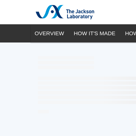
OVERVIEW
HOW IT'S MADE
HOW