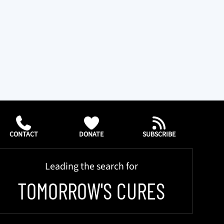
CONTACT
DONATE
SUBSCRIBE
Leading the search for
TOMORROW'S CURES