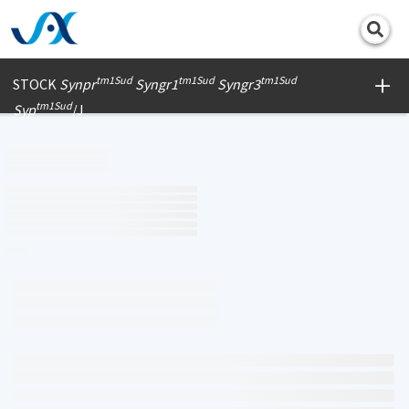
Print
tm1Sud
tm1Sud
tm1Sud
STOCK
Synpr
Syngr1
Syngr3
tm1Sud
Syp
/J