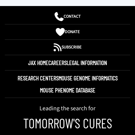
CONTACT
DONATE
SUBSCRIBE
JAX HOME
CAREERS
LEGAL INFORMATION
RESEARCH CENTERS
MOUSE GENOME INFORMATICS
MOUSE PHENOME DATABASE
Leading the search for
TOMORROW'S CURES